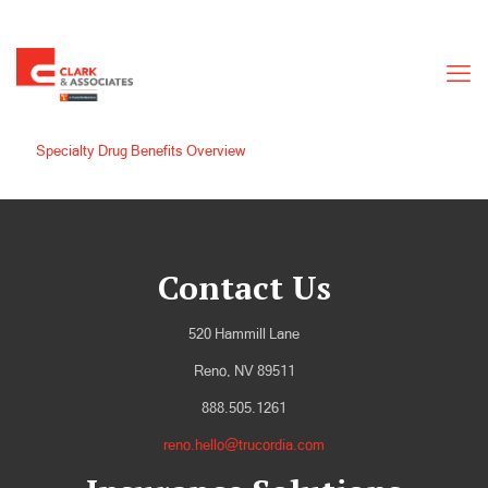
Specialty Drug Benefits Overview
Contact Us
520 Hammill Lane
Reno, NV 89511
888.505.1261
reno.hello@trucordia.com