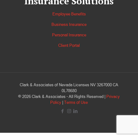
Insurance Solutions
Employee Benefits
Business Insurance
Personal Insurance
Client Portal
Clark & Associates of Nevada Licenses NV 3267000 CA
0L78680
©
2026
Clark & Associates - All Rights Reserved |
Privacy
Policy
|
Terms of Use