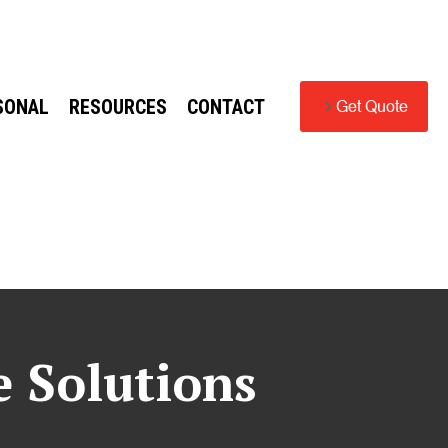
SONAL
RESOURCES
CONTACT
Get Quote
e Solutions