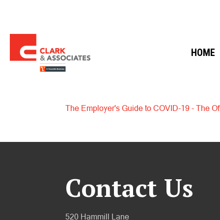
HOME
The Employer's Guide to COVID-19 - The Off
Contact Us
520 Hammill Lane