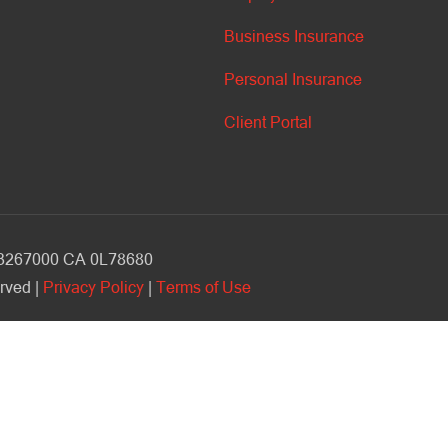
Business Insurance
Personal Insurance
Client Portal
V 3267000 CA 0L78680
rved |
Privacy Policy
|
Terms of Use