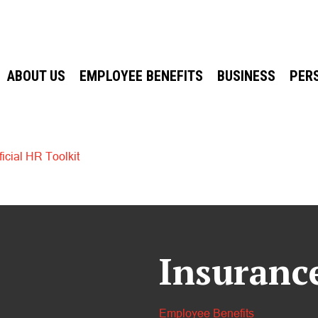
ABOUT US
EMPLOYEE BENEFITS
BUSINESS
PER
icial HR Toolkit
Insuranc
Employee Benefits