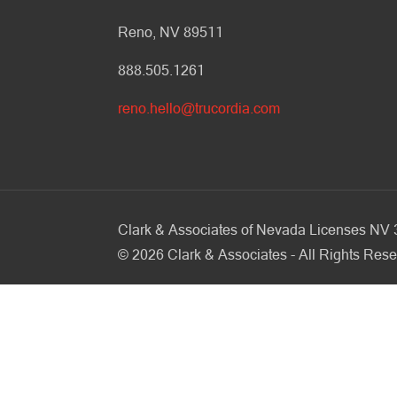
Reno, NV 89511
888.505.1261
reno.hello@trucordia.com
Clark & Associates of Nevada Licenses N
©
2026
Clark & Associates - All Rights Rese