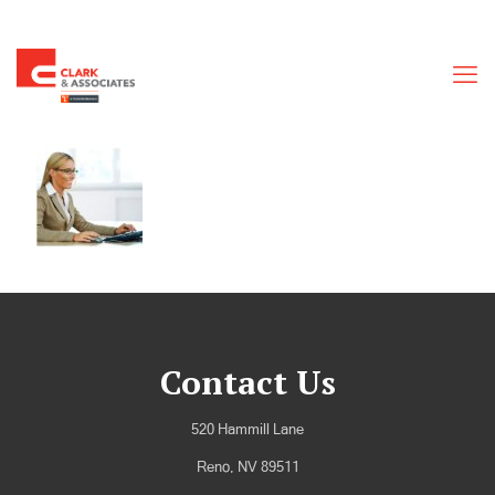
Contact Us
520 Hammill Lane
Reno, NV 89511