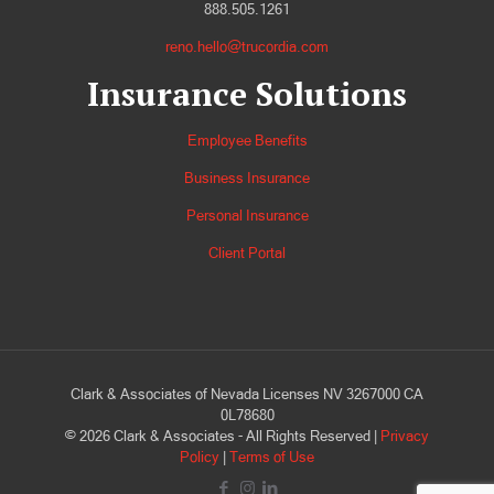
888.505.1261
reno.hello@trucordia.com
Insurance Solutions
Employee Benefits
Business Insurance
Personal Insurance
Client Portal
Clark & Associates of Nevada Licenses NV 3267000 CA
0L78680
©
2026
Clark & Associates - All Rights Reserved |
Privacy
Policy
|
Terms of Use