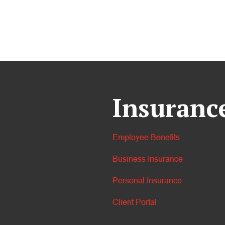
Insuranc
Employee Benefits
Business Insurance
Personal Insurance
Client Portal