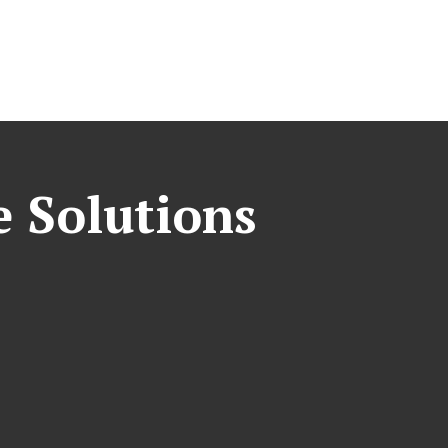
e Solutions