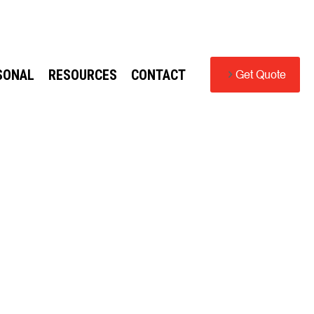
SONAL
RESOURCES
CONTACT
Get Quote