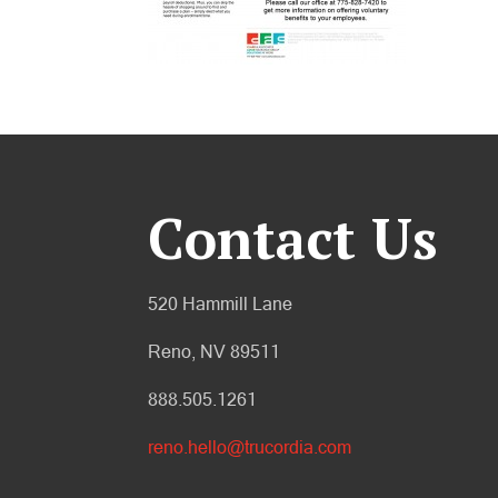
Contact Us
520 Hammill Lane
Reno, NV 89511
888.505.1261
reno.hello@trucordia.com