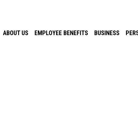
ABOUT US
EMPLOYEE BENEFITS
BUSINESS
PER