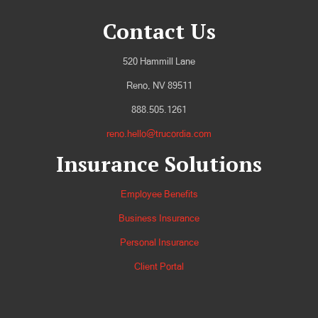
Contact Us
520 Hammill Lane
Reno, NV 89511
888.505.1261
reno.hello@trucordia.com
Insurance Solutions
Employee Benefits
Business Insurance
Personal Insurance
Client Portal