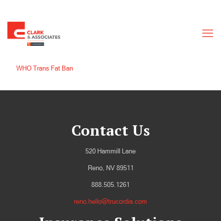
WHO Trans Fat Ban
Contact Us
520 Hammill Lane
Reno, NV 89511
888.505.1261
reno.hello@trucordia.com