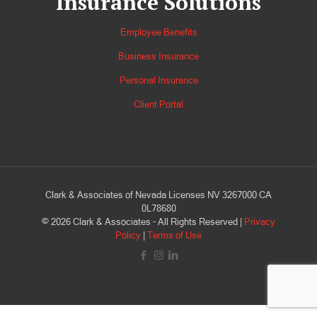
Insurance Solutions
Employee Benefits
Business Insurance
Personal Insurance
Client Portal
Clark & Associates of Nevada Licenses NV 3267000 CA
0L78680
©
2026
Clark & Associates - All Rights Reserved |
Privacy
Policy
|
Terms of Use