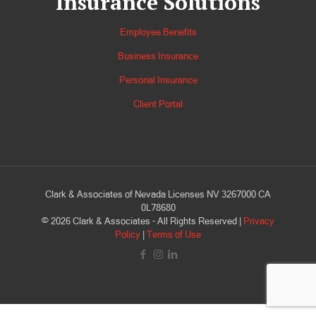
Insurance Solutions
Employee Benefits
Business Insurance
Personal Insurance
Client Portal
Clark & Associates of Nevada Licenses NV 3267000 CA
0L78680
©
2026
Clark & Associates - All Rights Reserved |
Privacy
Policy
|
Terms of Use