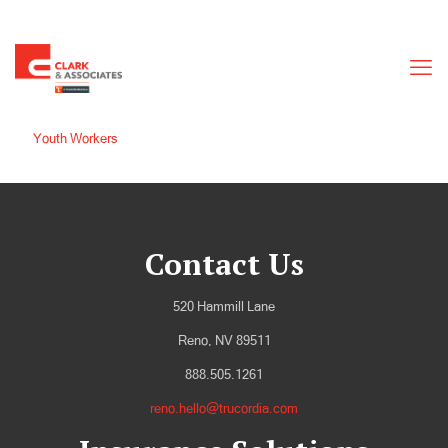
Youth Workers
Contact Us
520 Hammill Lane
Reno, NV 89511
888.505.1261
reno.hello@trucordia.com