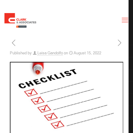
Published by
Leisa Gandolfo
on
August 15, 2022