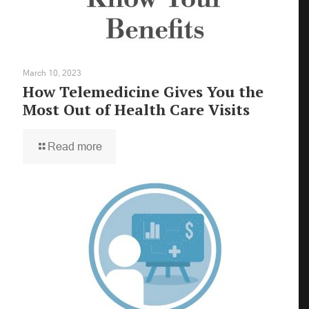
March 10, 2023
How Telemedicine Gives You the
Most Out of Health Care Visits
Read more