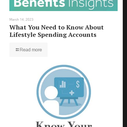
March 14, 2023
What You Need to Know About
Lifestyle Spending Accounts
Read more
×