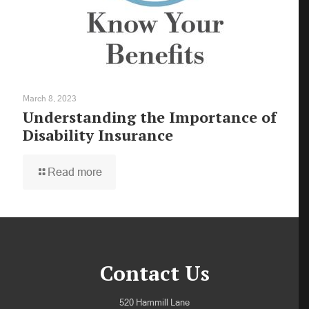
March 8, 2023
Understanding the Importance of
Disability Insurance
Read more
Contact Us
520 Hammill Lane