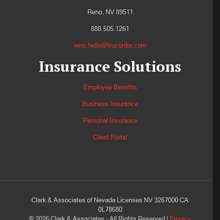
Reno, NV 89511
888.505.1261
reno.hello@trucordia.com
Insurance Solutions
Employee Benefits
Business Insurance
Personal Insurance
Client Portal
Clark & Associates of Nevada Licenses NV 3267000 CA
0L78680
©
2026
Clark & Associates - All Rights Reserved |
Privacy