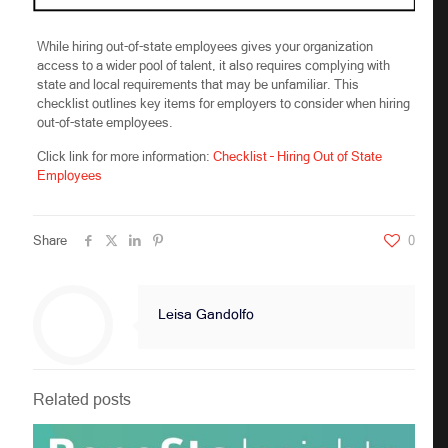
While hiring out-of-state employees gives your organization
access to a wider pool of talent, it also requires complying with
state and local requirements that may be unfamiliar. This
checklist outlines key items for employers to consider when hiring
out-of-state employees.
Click link for more information:
Checklist – Hiring Out of State
Employees
Share
0
Leisa Gandolfo
Related posts