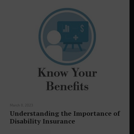
March 8, 2023
Understanding the Importance of
Disability Insurance