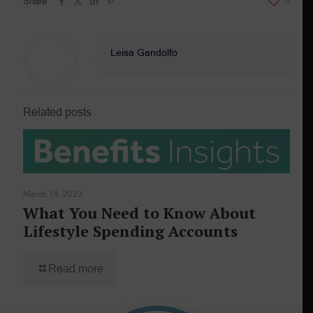
Share
0
Leisa Gandolfo
Related posts
March 14, 2023
What You Need to Know About
Lifestyle Spending Accounts
Read more