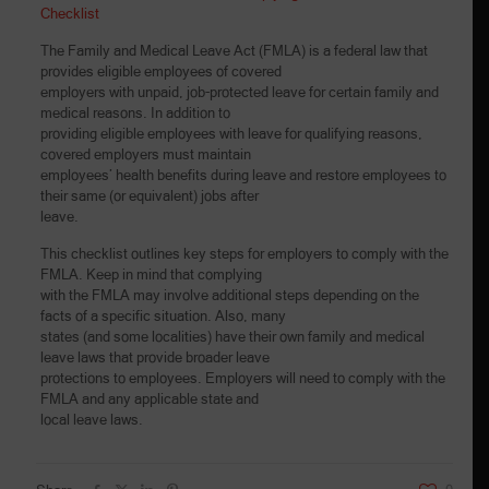
Checklist
The Family and Medical Leave Act (FMLA) is a federal law that
provides eligible employees of covered
employers with unpaid, job-protected leave for certain family and
medical reasons. In addition to
providing eligible employees with leave for qualifying reasons,
covered employers must maintain
employees’ health benefits during leave and restore employees to
their same (or equivalent) jobs after
leave.
This checklist outlines key steps for employers to comply with the
FMLA. Keep in mind that complying
with the FMLA may involve additional steps depending on the
facts of a specific situation. Also, many
states (and some localities) have their own family and medical
leave laws that provide broader leave
protections to employees. Employers will need to comply with the
FMLA and any applicable state and
local leave laws.