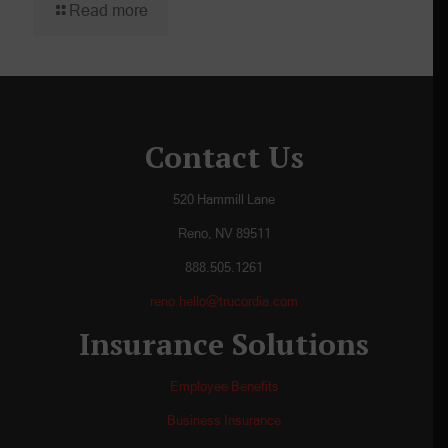
Read more
Contact Us
520 Hammill Lane
Reno, NV 89511
888.505.1261
reno.hello@trucordia.com
Insurance Solutions
Employee Benefits
Business Insurance