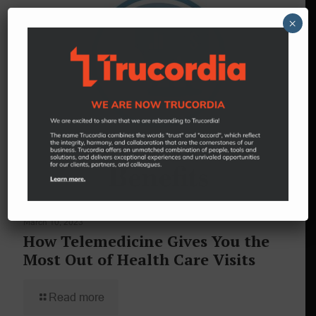
×
March 10, 2023
How Telemedicine Gives You the
Most Out of Health Care Visits
Read more