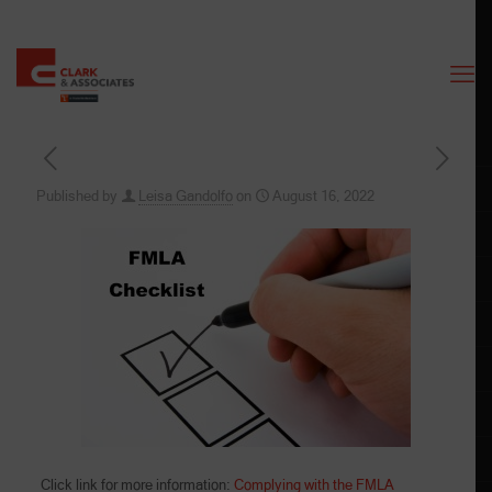
Published by
Leisa Gandolfo
on
August 16, 2022
Click link for more information:
Complying with the FMLA